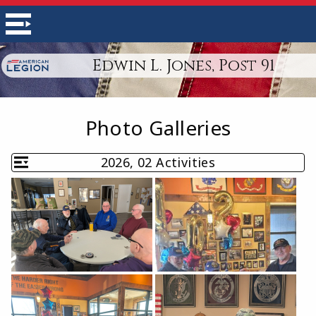
Edwin L. Jones, Post 91
Photo Galleries
2026, 02 Activities