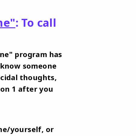
ne"
: To call
One" program has
ou know someone
icidal thoughts,
ion 1 after you
ne/yourself, or