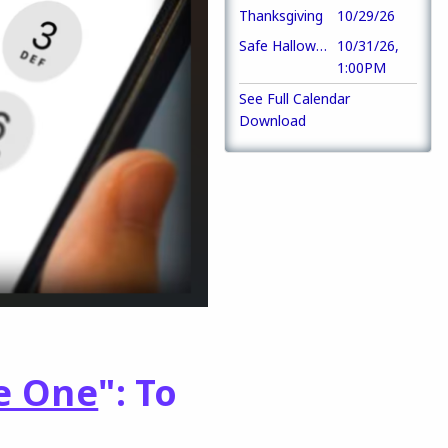
Thanksgiving
10/29/26
Safe Halloween Party
10/31/26,
1:00PM
See Full Calendar
Download
e One
": To