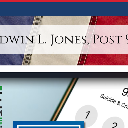
dwin L. Jones, Post 