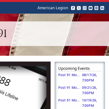
American Legion
91
Upcoming Events
Post 91 Monthly Meeting & Meal
08/17/26,
7:00PM
Post 91 Monthly Meeting
09/21/26,
7:00PM
Post 91 Monthly Meeting
10/19/26,
7:00PM