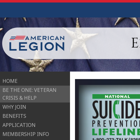
E
HOME
BE THE ONE: VETERAN
CRISIS & HELP
WHY JOIN
BENEFITS
APPLICATION
MEMBERSHIP INFO