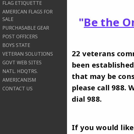
FLAG ETIQUETTE
AMERICAN FLAGS FOR
"
Be the O
SALE
PURCHASABLE GEAR
POST OFFICERS
BOYS STATE
22 veterans comm
VETERAN SOLUTIONS
GOVT WEB SITES
been established
NATL. HDQTRS.
that may be cons
AMERICANISM
please call 988. 
CONTACT US
dial 988.
If you would lik