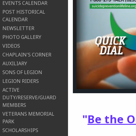
EVENTS CALENDAR
POST HISTORICAL
CALENDAR
NEWSLETTER
PHOTO GALLERY
VIDEOS
CHAPLAIN'S CORNER
AUXILIARY
SONS OF LEGION
LEGION RIDERS
ACTIVE
DUTY/RESERVE/GUARD
MEMBERS
VETERANS MEMORIAL
"
Be the 
PARK
SCHOLARSHIPS