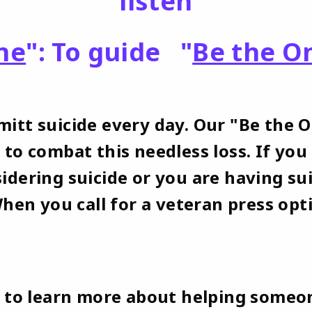
listen
ne
": To guide "
Be the O
itt suicide every day. Our "Be the 
 to combat this needless loss. If y
idering suicide or you are having su
When you call for a veteran press opt
e to learn more about helping someo