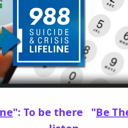
One
": To be there "
Be Th