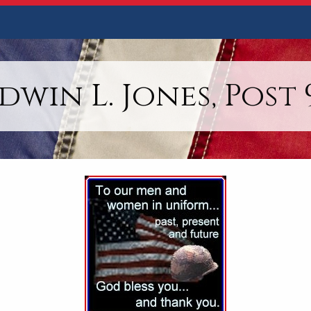
dwin L. Jones, Post 