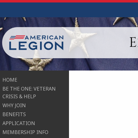
E
HOME
BE THE ONE: VETERAN
CRISIS & HELP
WHY JOIN
BENEFITS
APPLICATION
MEMBERSHIP INFO