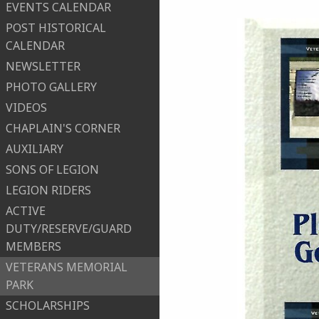
EVENTS CALENDAR
POST HISTORICAL
CALENDAR
NEWSLETTER
PHOTO GALLERY
VIDEOS
CHAPLAIN'S CORNER
AUXILIARY
SONS OF LEGION
LEGION RIDERS
ACTIVE
DUTY/RESERVE/GUARD
MEMBERS
VETERANS MEMORIAL
PARK
SCHOLARSHIPS