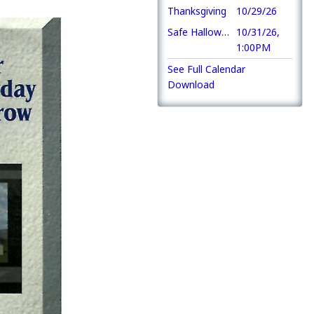
Thanksgiving
10/29/26
Safe Halloween Party
10/31/26,
1:00PM
See Full Calendar
Download