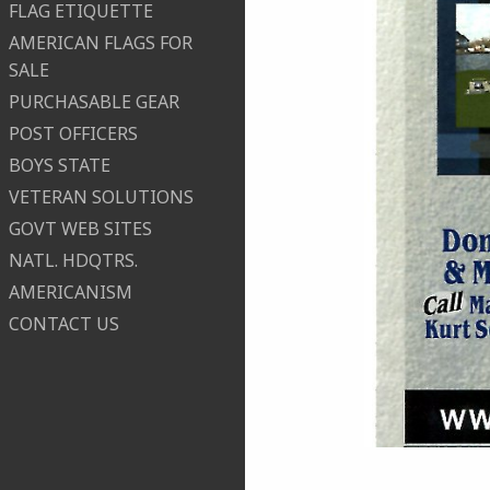
FLAG ETIQUETTE
AMERICAN FLAGS FOR
SALE
PURCHASABLE GEAR
POST OFFICERS
BOYS STATE
VETERAN SOLUTIONS
GOVT WEB SITES
NATL. HDQTRS.
AMERICANISM
CONTACT US