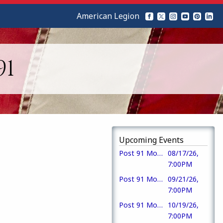
American Legion
91
Upcoming Events
Post 91 Monthly Meeting & Meal
08/17/26,
7:00PM
Post 91 Monthly Meeting
09/21/26,
7:00PM
Post 91 Monthly Meeting
10/19/26,
7:00PM