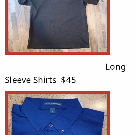
Long
Sleeve Shirts $45