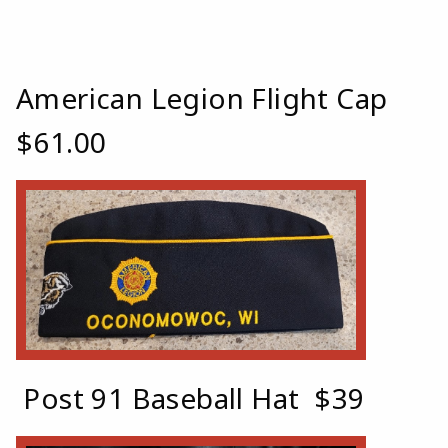
American Legion Flight Cap
$61.00
Post 91 Baseball Hat $39