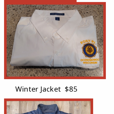
Winter Jacket $85