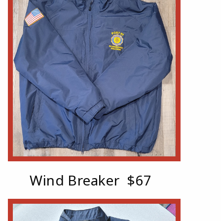
Wind Breaker $67