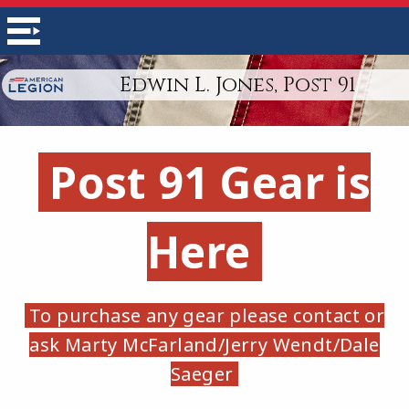
Edwin L. Jones, Post 91
Post 91 Gear is
Here
To purchase any gear please contact or
ask Marty McFarland/Jerry Wendt/Dale
Saeger