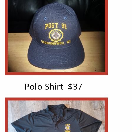
Polo Shirt
$37