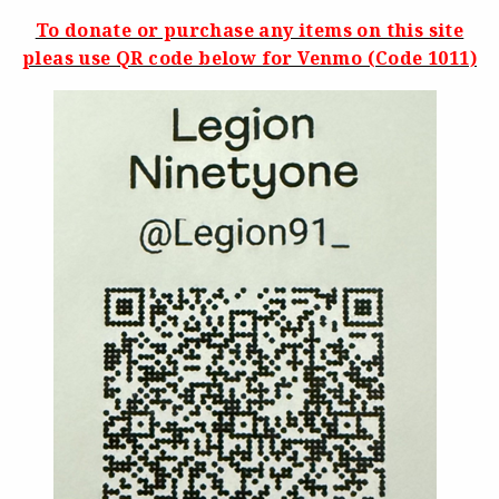
To donate or purchase any items on this site
pleas use QR code below for Venmo (Code 1011)