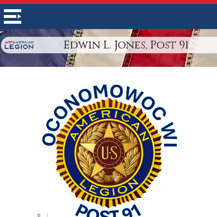
Edwin L. Jones, Post 91