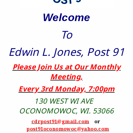
Welcome
To
Edwin L. Jones, Post 91
Please Join Us at Our Monthly
Meeting,
Every 3rd Monday, 7:00pm
130 WEST WI AVE
OCONOMOWOC, WI. 53066
cdrpost91@gmail.com
or
post91oconomowoc@yahoo.com