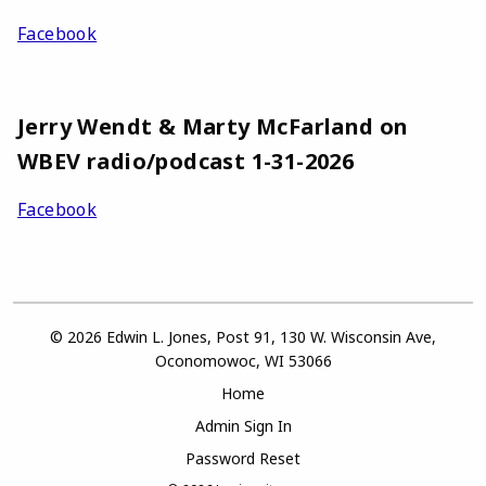
Facebook
Jerry Wendt & Marty McFarland on
WBEV radio/podcast 1-31-2026
Facebook
© 2026 Edwin L. Jones, Post 91, 130 W. Wisconsin Ave,
Oconomowoc, WI 53066
Home
Admin Sign In
Password Reset