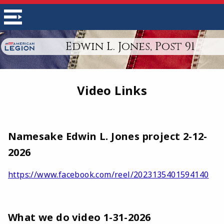
Edwin L. Jones, Post 91
Video Links
Namesake Edwin L. Jones project 2-12-
2026
https://www.facebook.com/reel/2023135401594140
What we do video 1-31-2026