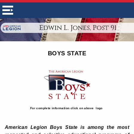
Edwin L. Jones, Post 91
BOYS STATE
For complete information click on above logo
American Legion Boys State is among the most