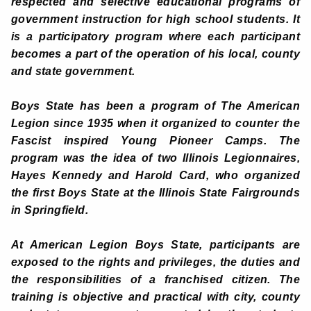
respected and selective educational programs of
government instruction for high school students. It
is a participatory program where each participant
becomes a part of the operation of his local, county
and state government.
Boys State has been a program of The American
Legion since 1935 when it organized to counter the
Fascist inspired Young Pioneer Camps. The
program was the idea of two Illinois Legionnaires,
Hayes Kennedy and Harold Card, who organized
the first Boys State at the Illinois State Fairgrounds
in Springfield.
At American Legion Boys State, participants are
exposed to the rights and privileges, the duties and
the responsibilities of a franchised citizen. The
training is objective and practical with city, county