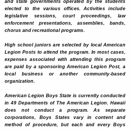
and state governments operated by the students
elected to the various offices. Activities include
legislative sessions, court proceedings, law
enforcement presentations, assemblies, bands,
chorus and recreational programs.
High school juniors are selected by local American
Legion Posts to attend the program. In most cases,
expenses associated with attending this program
are paid by a sponsoring American Legion Post, a
local business or another community-based
organization.
American Legion Boys State is currently conducted
in 49 Departments of The American Legion. Hawaii
does not conduct a program. As separate
corporations, Boys States vary in content and
method of procedure, but each and every Boys