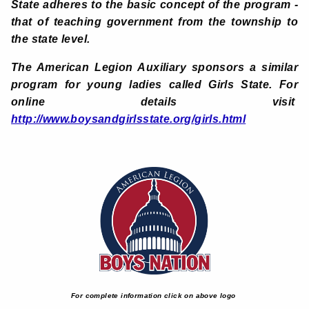
State adheres to the basic concept of the program -
that of teaching government from the township to
the state level.
The American Legion Auxiliary
sponsors a similar
program for young ladies called Girls State. For
online details visit
http://www.boysandgirlsstate.org/girls.html
For complete information click on above logo