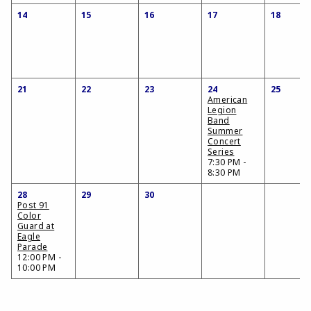
14
15
16
17
18
21
22
23
24
25
American
Legion
Band
Summer
Concert
Series
7:30 PM -
8:30 PM
28
29
30
Post 91
Color
Guard at
Eagle
Parade
12:00 PM -
10:00 PM