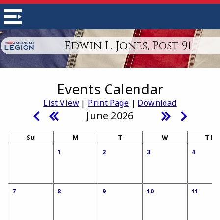
Edwin L. Jones, Post 91
Events Calendar
List View
|
Print Page
|
Download
June 2026
Su
M
T
W
Th
1
2
3
4
7
8
9
10
11