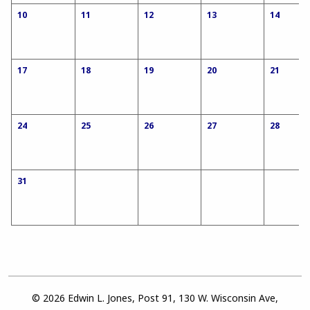
10
11
12
13
14
17
18
19
20
21
24
25
26
27
28
31
© 2026 Edwin L. Jones, Post 91, 130 W. Wisconsin Ave,