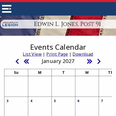
Edwin L. Jones, Post 91
Events Calendar
List View
|
Print Page
|
Download
January 2027
Su
M
T
W
Th
3
4
5
6
7